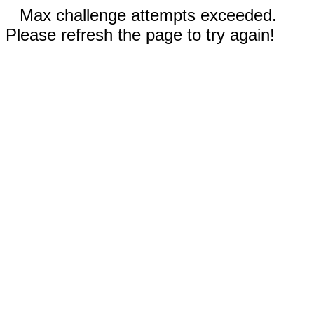
Max challenge attempts exceeded.
Please refresh the page to try again!