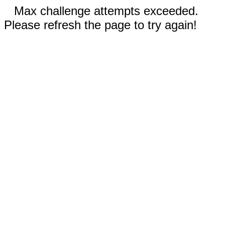
Max challenge attempts exceeded.
Please refresh the page to try again!