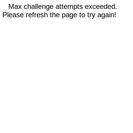
Max challenge attempts exceeded.
Please refresh the page to try again!