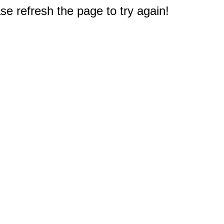
e refresh the page to try again!