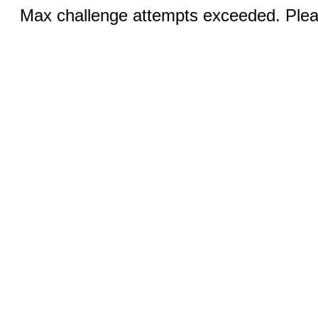
Max challenge attempts exceeded. Pleas